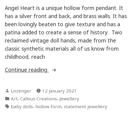
Angel Heart is a unique hollow form pendant. It
has a silver front and back, and brass walls. It has
been lovingly beaten to give texture and has a
patina added to create a sense of history. Two
reclaimed vintage doll hands, made from the
classic synthetic materials all of us know from
childhood, reach
“Angel
Continue reading
Heart”
Posted
Lozenger
12 January 2021
by
Posted
,
,
Art
Callous Creations
Jewellery
in
Tags:
,
,
baby dolls
hollow form
statement jewellery