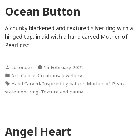
Ocean Button
A chunky blackened and textured silver ring with a
hinged top, inlaid with a hand carved Mother-of-
Pearl disc.
Posted
Lozenger
15 February 2021
by
Posted
,
,
Art
Callous Creations
Jewellery
in
Tags:
,
,
,
Hand Carved
Inspired by nature
Mother-of-Pear
,
statement ring
Texture and patina
Angel Heart