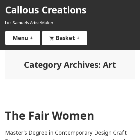
Skip
Callous Creations
to
content
Loz Samuels Artist/Maker
Menu
+
expanded
collapsed
Basket
+
expanded
collapsed
Category Archives:
Art
The Fair Women
Master’s Degree in Contemporary Design Craft