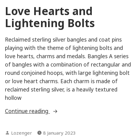
Love Hearts and
Lightening Bolts
Reclaimed sterling silver bangles and coat pins
playing with the theme of lightening bolts and
love hearts, charms and medals. Bangles A series
of bangles with a combination of rectangular and
round conjoined hoops, with large lightening bolt
or love heart charms. Each charm is made of
reclaimed sterling silver, is a heavily textured
hollow
“Love
Continue reading
Hearts
and
Posted
Lozenger
8 January 2023
Lightening