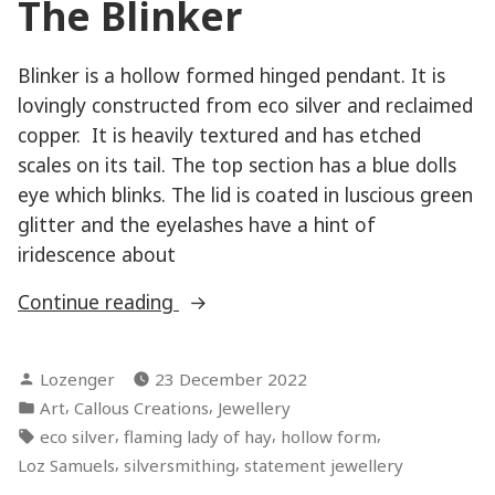
The Blinker
Blinker is a hollow formed hinged pendant. It is
lovingly constructed from eco silver and reclaimed
copper. It is heavily textured and has etched
scales on its tail. The top section has a blue dolls
eye which blinks. The lid is coated in luscious green
glitter and the eyelashes have a hint of
iridescence about
“Hardcore
Continue reading
Mermaid
–
Posted
Lozenger
23 December 2022
The
by
Posted
,
,
Art
Callous Creations
Jewellery
Blinker”
in
Tags:
,
,
,
eco silver
flaming lady of hay
hollow form
,
,
Loz Samuels
silversmithing
statement jewellery