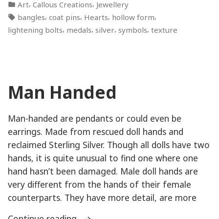
by
Posted
,
,
Art
Callous Creations
Jewellery
Bolts”
in
Tags:
,
,
,
,
bangles
coat pins
Hearts
hollow form
,
,
,
,
lightening bolts
medals
silver
symbols
texture
Man Handed
Man-handed are pendants or could even be
earrings. Made from rescued doll hands and
reclaimed Sterling Silver. Though all dolls have two
hands, it is quite unusual to find one where one
hand hasn’t been damaged. Male doll hands are
very different from the hands of their female
counterparts. They have more detail, are more
“Man
Continue reading