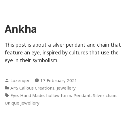
Ankha
This post is about a silver pendant and chain that
feature an eye, inspired by cultures that use the
eye in their symbolism.
Posted
Lozenger
17 February 2021
by
Posted
,
,
Art
Callous Creations
Jewellery
in
Tags:
,
,
,
,
,
Eye
Hand Made
hollow form
Pendant
Silver chain
Unique jewellery