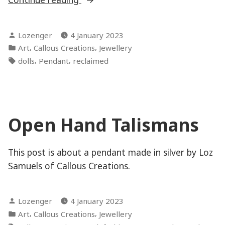
Handed”
Posted
Lozenger
4 January 2023
by
Posted
,
,
Art
Callous Creations
Jewellery
in
Tags:
,
,
dolls
Pendant
reclaimed
Open Hand Talismans
This post is about a pendant made in silver by Loz
Samuels of Callous Creations.
Posted
Lozenger
4 January 2023
by
Posted
,
,
Art
Callous Creations
Jewellery
in