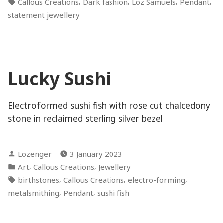
Tags:
,
,
,
,
Callous Creations
Dark fashion
Loz Samuels
Pendant
statement jewellery
Lucky Sushi
Electroformed sushi fish with rose cut chalcedony
stone in reclaimed sterling silver bezel
Posted
Lozenger
3 January 2023
by
Posted
,
,
Art
Callous Creations
Jewellery
in
Tags:
,
,
,
birthstones
Callous Creations
electro-forming
,
,
metalsmithing
Pendant
sushi fish