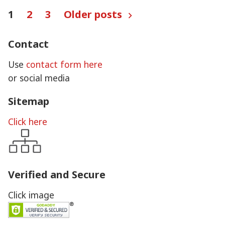
Posts
1
2
3
Older posts
pagination
Contact
Use
contact form here
or social media
Sitemap
Click here
Verified and Secure
Click image