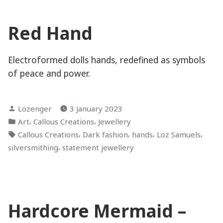
Red Hand
Electroformed dolls hands, redefined as symbols
of peace and power.
Posted
Lozenger
3 January 2023
by
Posted
,
,
Art
Callous Creations
Jewellery
in
Tags:
,
,
,
,
Callous Creations
Dark fashion
hands
Loz Samuels
,
silversmithing
statement jewellery
Hardcore Mermaid –