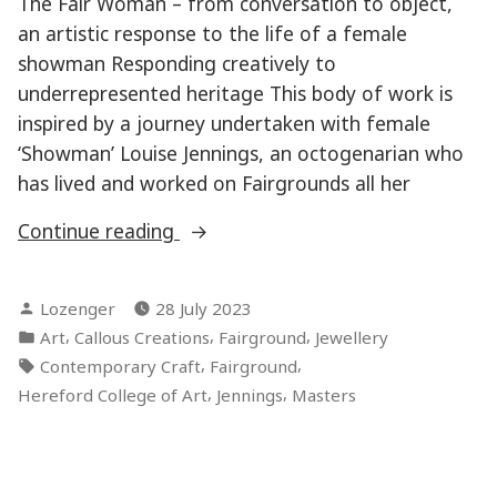
The Fair Woman – from conversation to object,
an artistic response to the life of a female
showman Responding creatively to
underrepresented heritage This body of work is
inspired by a journey undertaken with female
‘Showman’ Louise Jennings, an octogenarian who
has lived and worked on Fairgrounds all her
“The
Continue reading
Fair
Women”
Posted
Lozenger
28 July 2023
by
Posted
,
,
,
Art
Callous Creations
Fairground
Jewellery
in
Tags:
,
,
Contemporary Craft
Fairground
,
,
Hereford College of Art
Jennings
Masters