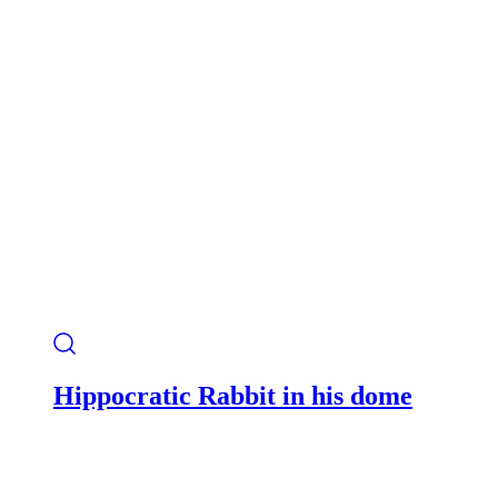
Hippocratic Rabbit in his dome