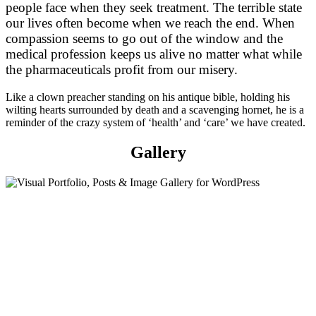
people face when they seek treatment. The terrible state
our lives often become when we reach the end. When
compassion seems to go out of the window and the
medical profession keeps us alive no matter what while
the pharmaceuticals profit from our misery.
Like a clown preacher standing on his antique bible, holding his
wilting hearts surrounded by death and a scavenging hornet, he is a
reminder of the crazy system of ‘health’ and ‘care’ we have created.
Gallery