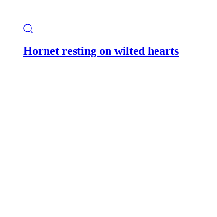
Hornet resting on wilted hearts