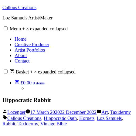
Skip
Callous Creations
to
Loz Samuels Artist/Maker
content
Menu
+
×
expanded
collapsed
Home
Creative Producer
Artist Portfolios
About
Contact
Basket
+
×
expanded
collapsed
£
0.00
0 items
Hippocratic Rabbit
Posted
Posted
Lozenger
17 March 2020
22 December 2022
Art
,
Taxidermy
by
in
Tags:
Callous Creations
,
Hippocratic Oath
,
Hornets
,
Loz Samuels
,
Rabbit
,
Taxidermy
,
Vintage Bible