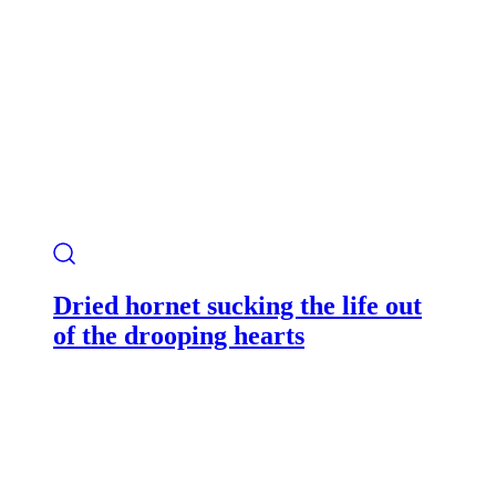
Dried hornet sucking the life out
of the drooping hearts