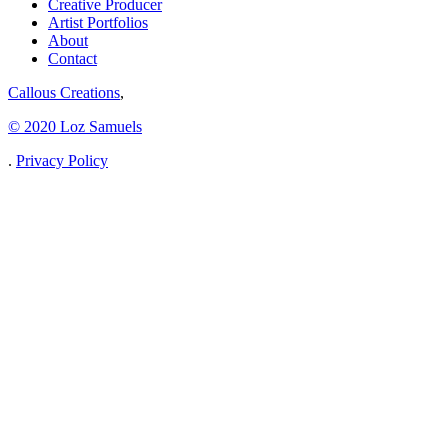
Creative Producer
Artist Portfolios
About
Contact
Callous Creations
,
© 2020 Loz Samuels
.
Privacy Policy