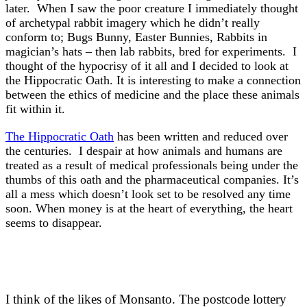
later. When I saw the poor creature I immediately thought
of archetypal rabbit imagery which he didn’t really
conform to; Bugs Bunny, Easter Bunnies, Rabbits in
magician’s hats – then lab rabbits, bred for experiments. I
thought of the hypocrisy of it all and I decided to look at
the Hippocratic Oath. It is interesting to make a connection
between the ethics of medicine and the place these animals
fit within it.
The Hippocratic Oath
has been written and reduced over
the centuries. I despair at how animals and humans are
treated as a result of medical professionals being under the
thumbs of this oath and the pharmaceutical companies. It’s
all a mess which doesn’t look set to be resolved any time
soon. When money is at the heart of everything, the heart
seems to disappear.
I think of the likes of Monsanto. The postcode lottery