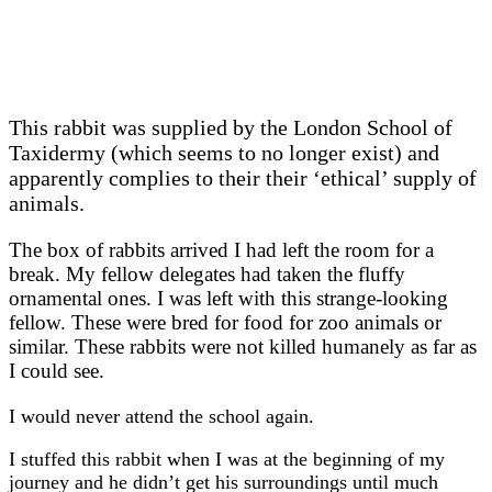
This rabbit was supplied by the London School of
Taxidermy (which seems to no longer exist) and
apparently complies to their their ‘ethical’ supply of
animals.
The box of rabbits arrived I had left the room for a
break. My fellow delegates had taken the fluffy
ornamental ones. I was left with this strange-looking
fellow. These were bred for food for zoo animals or
similar. These rabbits were not killed humanely as far as
I could see.
I would never attend the school again.
I stuffed this rabbit when I was at the beginning of my
journey and he didn’t get his surroundings until much