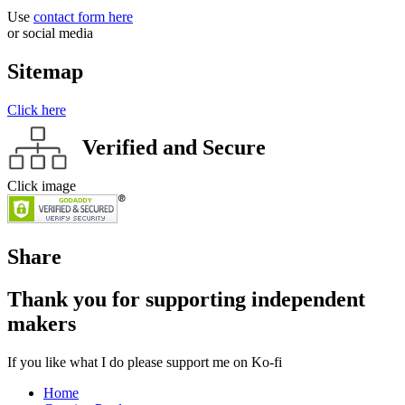
Use
contact form here
or social media
Sitemap
Click here
Verified and Secure
Click image
Share
Thank you for supporting independent
makers
If you like what I do please support me on Ko-fi
Home