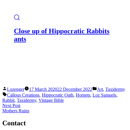
Close up of Hippocratic Rabbits
ants
Posted
Posted
Lozenger
17 March 2020
22 December 2022
Art
,
Taxidermy
by
in
Tags:
Callous Creations
,
Hippocratic Oath
,
Hornets
,
Loz Samuels
,
Rabbit
,
Taxidermy
,
Vintage Bible
Post
Next
Next Post
post:
Mothers Ruins
navigation
Contact