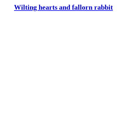
Wilting hearts and fallorn rabbit