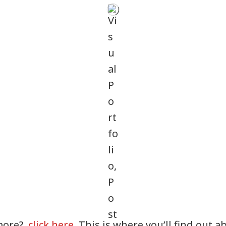
more?
click here
. This is where you’ll find out 