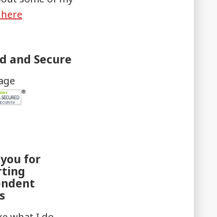
k here
ed and Secure
mage
you for
rting
endent
s
ike what I do