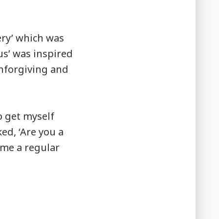
ery’ which was
us’ was inspired
unforgiving and
o get myself
ked, ‘Are you a
ome a regular