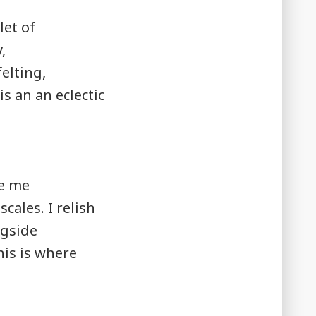
let of
,
elting,
 an an eclectic
ve me
cales. I relish
ngside
his is where