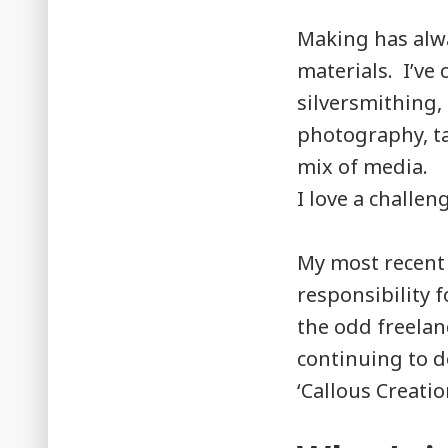
Making has alwa
materials. I’ve 
silversmithing,
photography, t
mix of media.
I love a challe
My most recent r
responsibility f
the odd freelanc
continuing to d
‘Callous Creatio