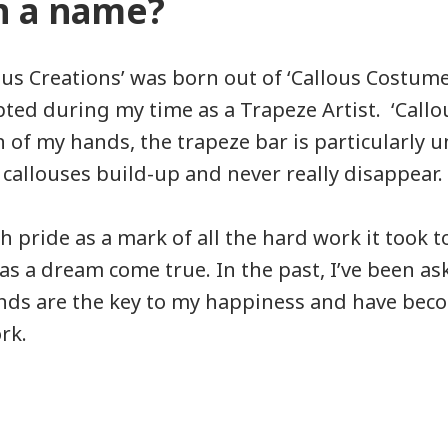
n a name?
us Creations’ was born out of ‘Callous Costum
ted during my time as a Trapeze Artist. ‘Callo
n of my hands, the trapeze bar is particularly 
 callouses build-up and never really disappear.
h pride as a mark of all the hard work it took t
 was a dream come true. In the past, I’ve been as
nds are the key to my happiness and have bec
rk.