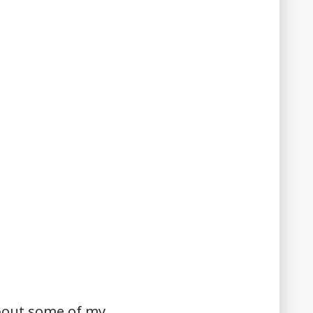
about some of my