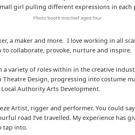
Photo booth mischief aged four
fixer, a maker and more. I love working in all sca
 to collaborate, provoke, nurture and inspire.
 a variety of roles within in the creative indust
n Theatre Design, progressing into costume ma
 Local Authority Arts Development.
eze Artist, rigger and performer. You could say
ourful road I’ve travelled. My experience has g
 tap into.