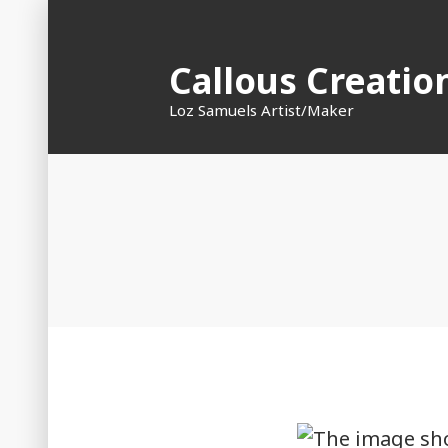
Skip
to
Callous Creatio
content
Loz Samuels Artist/Maker