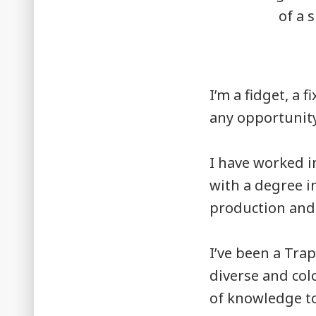
I’m a fidget, a 
any opportunity
I have worked in
with a degree i
production and
I’ve been a Trap
diverse and col
of knowledge to