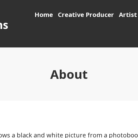
Home
Creative Producer
Artist
ns
About