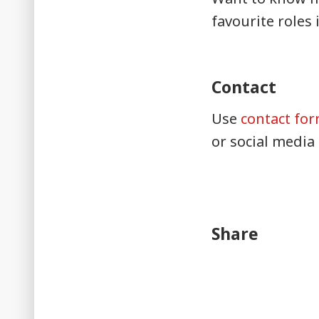
favourite roles 
Contact
Use
contact fo
or social media
Share