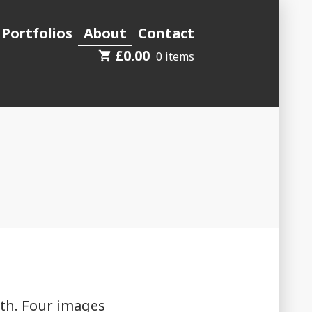
 Portfolios
About
Contact
£
0.00
0 items