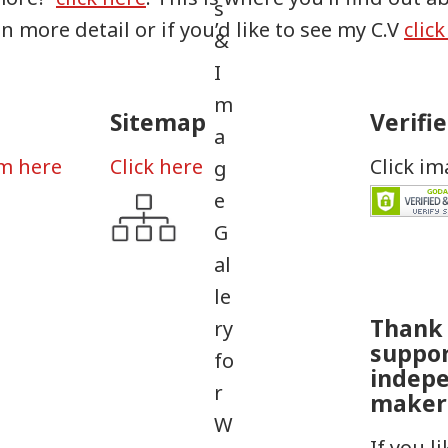
in more detail or if you’d like to see my C.V
clic
Sitemap
Verifi
rm here
Click here
Click i
Thank 
suppo
indep
maker
If you l