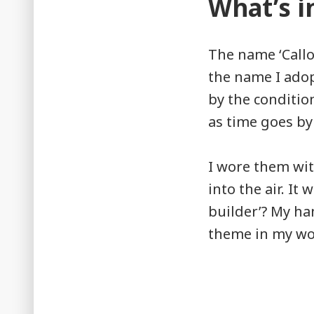
What’s i
The name ‘Callo
the name I adop
by the conditio
as time goes by
I wore them wit
into the air. It
builder’? My ha
theme in my wo