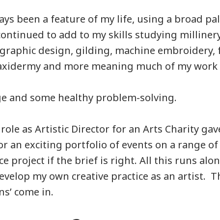
ys been a feature of my life, using a broad pal
continued to add to my skills studying millinery
 graphic design, gilding, machine embroidery, f
axidermy and more meaning much of my work is
nge and some healthy problem-solving.
ole as Artistic Director for an Arts Charity ga
or an exciting portfolio of events on a range of s
e project if the brief is right. All this runs alo
evelop my own creative practice as an artist. T
ns’ come in.