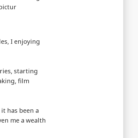
les, I enjoying
ries, starting
king, film
 it has been a
iven me a wealth