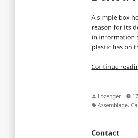
A simple box ho
reason for its 
in information 
plastic has on 
Continue read
Posted
Lozenger
17
by
Tags:
,
Assemblage
Ca
Contact