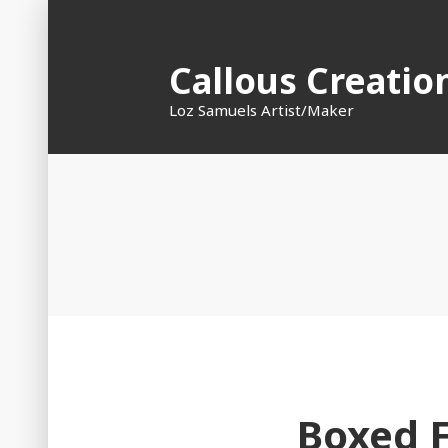
Skip
to
Callous Creatio
content
Loz Samuels Artist/Maker
Boxed 