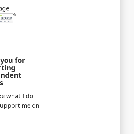
mage
you for
rting
endent
s
ike what I do
support me on