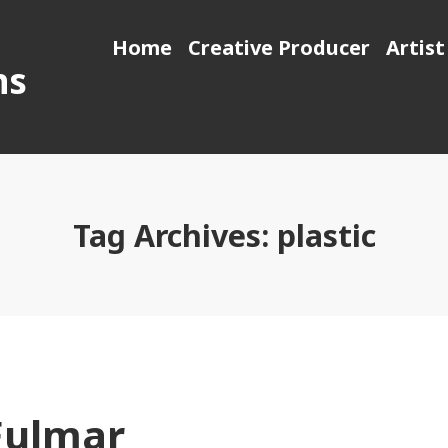
Home
Creative Producer
Artist
ns
Tag Archives:
plastic
Fulmar