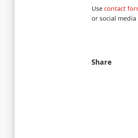
Use
contact fo
or social media
Share