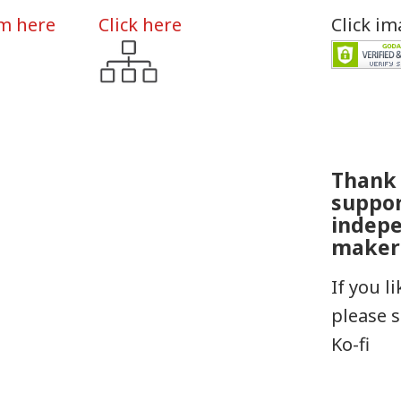
rm here
Click here
Click i
Thank 
suppo
indep
maker
If you l
please 
Ko-fi