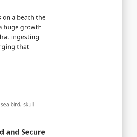
s on a beach the
 a huge growth
hat ingesting
rging that
,
,
sea bird
skull
ed and Secure