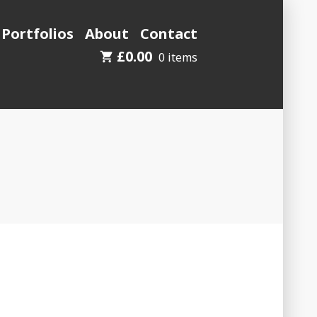
 Portfolios
About
Contact
£
0.00
0 items