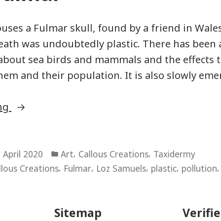
uses a Fulmar skull, found by a friend in Wale
death was undoubtedly plastic. There has been
about sea birds and mammals and the effects t
them and their population. It is also slowly eme
“Boxed
ing
Fulmar”
Posted
,
,
 April 2020
Art
Callous Creations
Taxidermy
in
,
,
,
,
llous Creations
Fulmar
Loz Samuels
plastic
pollution
Sitemap
Verifi