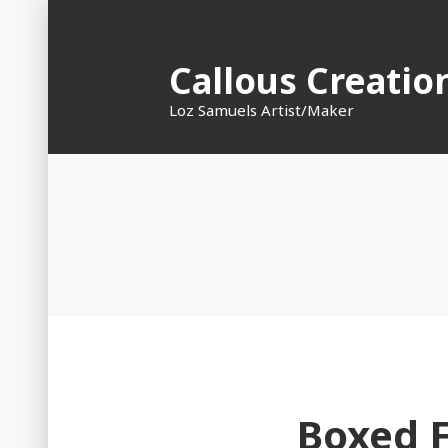
Skip
to
Callous Creatio
content
Loz Samuels Artist/Maker
Boxed 