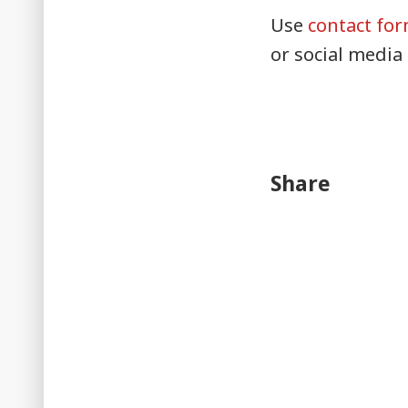
Use
contact fo
or social media
Share