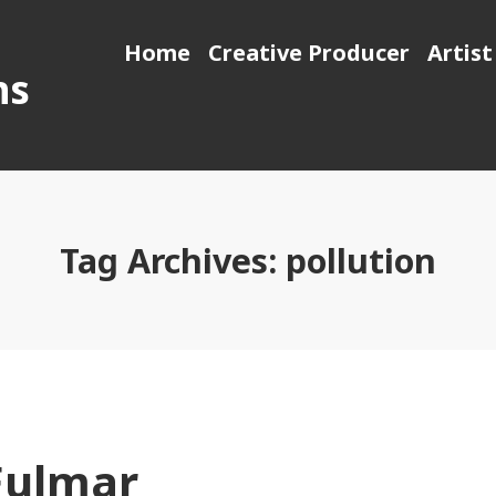
Home
Creative Producer
Artist
ns
Tag Archives:
pollution
Fulmar