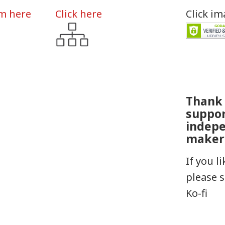
rm here
Click here
Click i
Thank 
suppo
indep
maker
If you l
please 
Ko-fi