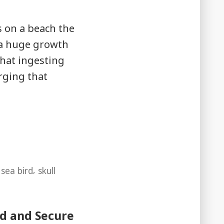
s on a beach the
 a huge growth
hat ingesting
rging that
,
,
sea bird
skull
ed and Secure