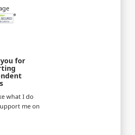
mage
you for
rting
endent
s
ike what I do
support me on