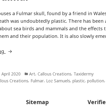
uses a Fulmar skull, found by a friend in Wale
death was undoubtedly plastic. There has been
about sea birds and mammals and the effects t
them and their population. It is also slowly eme
“Boxed
ing
Fulmar”
Posted
,
,
 April 2020
Art
Callous Creations
Taxidermy
in
,
,
,
,
llous Creations
Fulmar
Loz Samuels
plastic
pollution
Sitemap
Verifi