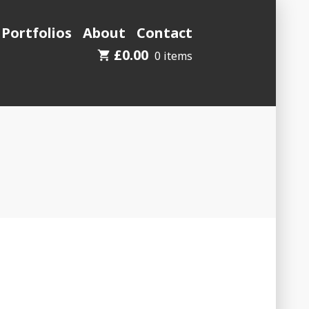
 Portfolios
About
Contact
£
0.00
0 items