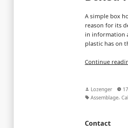
A simple box ho
reason for its 
in information 
plastic has on 
Continue read
Posted
Lozenger
17
by
Tags:
,
Assemblage
Ca
Contact