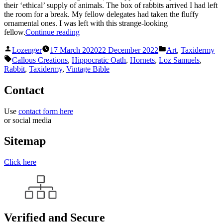
their ‘ethical’ supply of animals. The box of rabbits arrived I had left
the room for a break. My fellow delegates had taken the fluffy
ornamental ones. I was left with this strange-looking
“Hippocratic
fellow.
Continue reading
Rabbit”
Posted
Posted
Lozenger
17 March 2020
22 December 2022
Art
,
Taxidermy
by
in
Tags:
Callous Creations
,
Hippocratic Oath
,
Hornets
,
Loz Samuels
,
Rabbit
,
Taxidermy
,
Vintage Bible
Contact
Use
contact form here
or social media
Sitemap
Click here
Verified and Secure