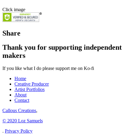
Click image
Share
Thank you for supporting independent
makers
If you like what I do please support me on Ko-fi
Home
Creative Producer
Artist Portfolios
About
Contact
Callous Creations
,
© 2020 Loz Samuels
.
Privacy Policy