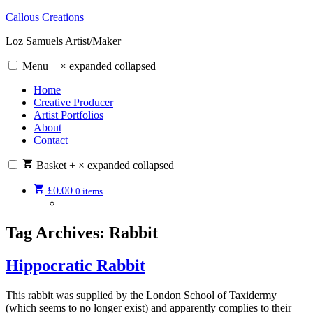
Skip
Callous Creations
to
Loz Samuels Artist/Maker
content
Menu
+
×
expanded
collapsed
Home
Creative Producer
Artist Portfolios
About
Contact
Basket
+
×
expanded
collapsed
£
0.00
0 items
Tag Archives:
Rabbit
Hippocratic Rabbit
This rabbit was supplied by the London School of Taxidermy
(which seems to no longer exist) and apparently complies to their