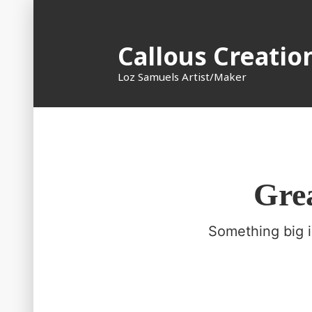
Skip
to
Callous Creatio
content
Loz Samuels Artist/Maker
Grea
Something big i