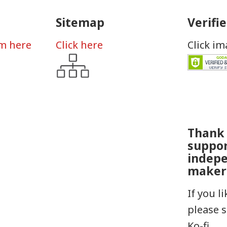
Sitemap
Verifi
rm here
Click here
Click i
Thank 
suppo
indep
maker
If you l
please 
Ko-fi