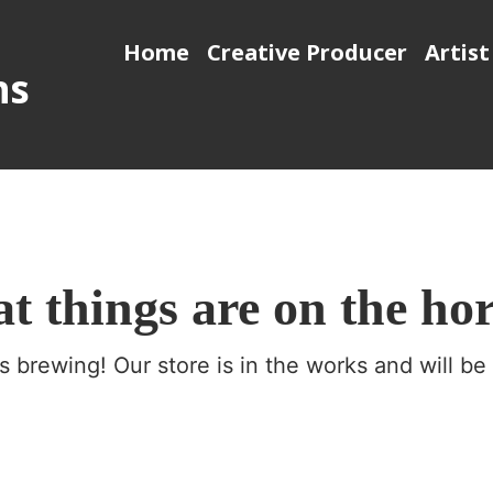
Home
Creative Producer
Artist
ns
t things are on the ho
s brewing! Our store is in the works and will be