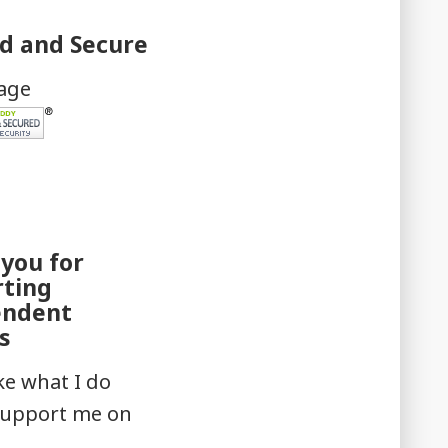
ed and Secure
mage
you for
rting
endent
s
ike what I do
support me on