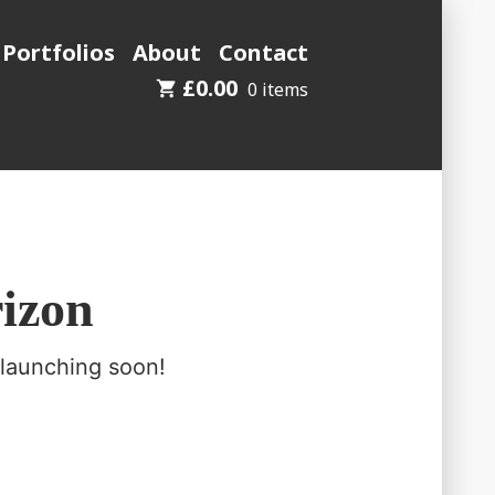
 Portfolios
About
Contact
£
0.00
0 items
rizon
 launching soon!