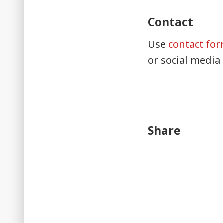
Contact
Use
contact fo
or social media
Share