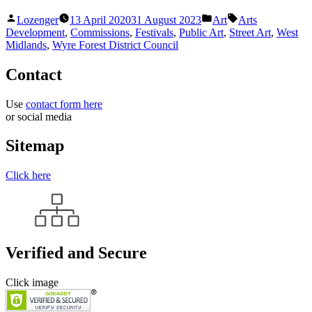
Posted
Posted
Tags:
Lozenger
13 April 2020
31 August 2023
Art
Arts
by
in
Development
,
Commissions
,
Festivals
,
Public Art
,
Street Art
,
West
Midlands
,
Wyre Forest District Council
Contact
Use
contact form here
or social media
Sitemap
Click here
Verified and Secure
Click image