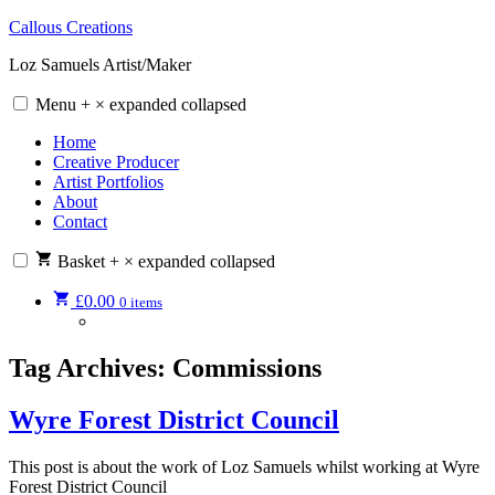
Skip
Callous Creations
to
Loz Samuels Artist/Maker
content
Menu
+
×
expanded
collapsed
Home
Creative Producer
Artist Portfolios
About
Contact
Basket
+
×
expanded
collapsed
£
0.00
0 items
Tag Archives:
Commissions
Wyre Forest District Council
This post is about the work of Loz Samuels whilst working at Wyre
Forest District Council