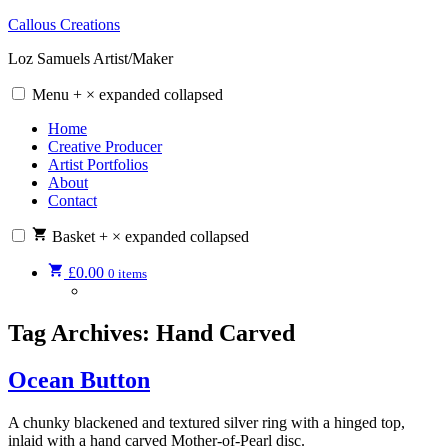
Skip
Callous Creations
to
Loz Samuels Artist/Maker
content
Menu
+
×
expanded
collapsed
Home
Creative Producer
Artist Portfolios
About
Contact
Basket
+
×
expanded
collapsed
£
0.00
0 items
Tag Archives:
Hand Carved
Ocean Button
A chunky blackened and textured silver ring with a hinged top,
inlaid with a hand carved Mother-of-Pearl disc.