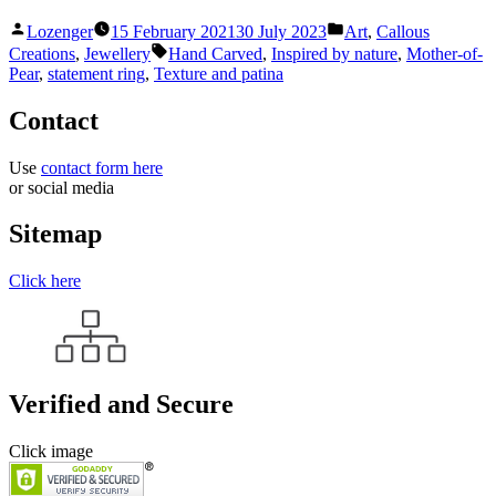
Posted
Posted
Lozenger
15 February 2021
30 July 2023
Art
,
Callous
by
in
Tags:
Creations
,
Jewellery
Hand Carved
,
Inspired by nature
,
Mother-of-
Pear
,
statement ring
,
Texture and patina
Contact
Use
contact form here
or social media
Sitemap
Click here
Verified and Secure
Click image