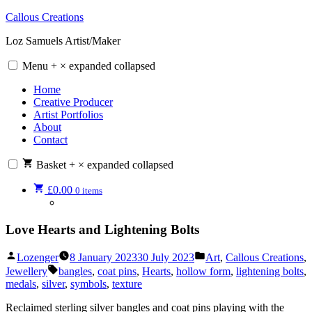
Skip
Callous Creations
to
Loz Samuels Artist/Maker
content
Menu
+
×
expanded
collapsed
Home
Creative Producer
Artist Portfolios
About
Contact
Basket
+
×
expanded
collapsed
£
0.00
0 items
Love Hearts and Lightening Bolts
Posted
Posted
Lozenger
8 January 2023
30 July 2023
Art
,
Callous Creations
,
by
in
Tags:
Jewellery
bangles
,
coat pins
,
Hearts
,
hollow form
,
lightening bolts
,
medals
,
silver
,
symbols
,
texture
Reclaimed sterling silver bangles and coat pins playing with the