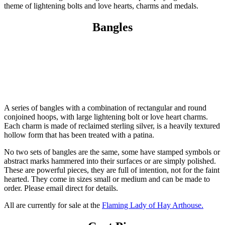
theme of lightening bolts and love hearts, charms and medals.
Bangles
A series of bangles with a combination of rectangular and round
conjoined hoops, with large lightening bolt or love heart charms.
Each charm is made of reclaimed sterling silver, is a heavily textured
hollow form that has been treated with a patina.
No two sets of bangles are the same, some have stamped symbols or
abstract marks hammered into their surfaces or are simply polished.
These are powerful pieces, they are full of intention, not for the faint
hearted. They come in sizes small or medium and can be made to
order. Please email direct for details.
All are currently for sale at the
Flaming Lady of Hay Arthouse.