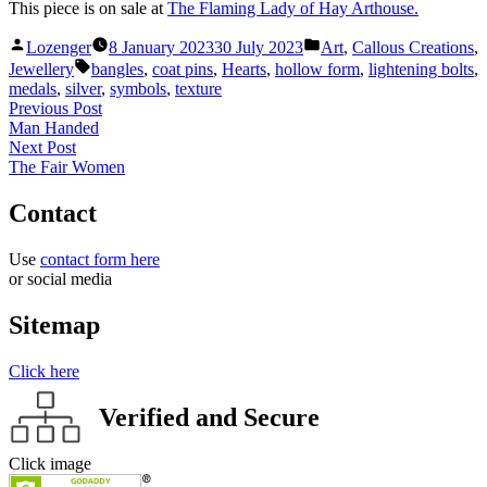
This piece is on sale at
The Flaming Lady of Hay Arthouse.
Posted
Posted
Lozenger
8 January 2023
30 July 2023
Art
,
Callous Creations
,
by
in
Tags:
Jewellery
bangles
,
coat pins
,
Hearts
,
hollow form
,
lightening bolts
,
medals
,
silver
,
symbols
,
texture
Post
Previous
Previous Post
post:
Man Handed
navigation
Next
Next Post
post:
The Fair Women
Contact
Use
contact form here
or social media
Sitemap
Click here
Verified and Secure
Click image