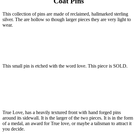
Coat Pins
This collection of pins are made of reclaimed, hallmarked sterling
silver. The are hollow so though larger pieces they are very light to
wear.
This small pin is etched with the word love. This piece is SOLD.
True Love, has a heavily textured front with hand forged pins
around its sidewall. It is the larger of the two pieces. It is in the form
of a medal, an award for True love, or maybe a talisman to attract it
you decide.