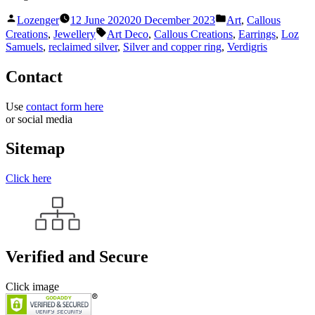
Posted
Posted
Lozenger
12 June 2020
20 December 2023
Art
,
Callous
by
in
Tags:
Creations
,
Jewellery
Art Deco
,
Callous Creations
,
Earrings
,
Loz
Samuels
,
reclaimed silver
,
Silver and copper ring
,
Verdigris
Contact
Use
contact form here
or social media
Sitemap
Click here
Verified and Secure
Click image