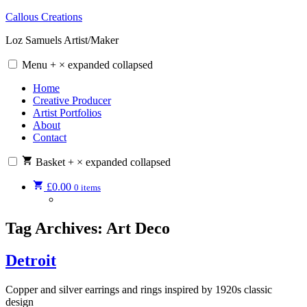
Skip
Callous Creations
to
Loz Samuels Artist/Maker
content
Menu
+
×
expanded
collapsed
Home
Creative Producer
Artist Portfolios
About
Contact
Basket
+
×
expanded
collapsed
£
0.00
0 items
Tag Archives:
Art Deco
Detroit
Copper and silver earrings and rings inspired by 1920s classic
design