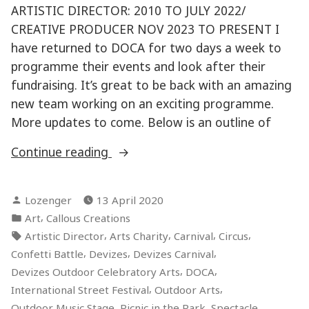
ARTISTIC DIRECTOR: 2010 TO JULY 2022/
CREATIVE PRODUCER NOV 2023 TO PRESENT I
have returned to DOCA for two days a week to
programme their events and look after their
fundraising. It’s great to be back with an amazing
new team working on an exciting programme.
More updates to come. Below is an outline of
“DEVIZES
Continue reading
OUTDOOR
CELEBRATORY
Posted
Lozenger
13 April 2020
ARTS”
by
Posted
,
Art
Callous Creations
in
Tags:
,
,
,
,
Artistic Director
Arts Charity
Carnival
Circus
,
,
,
Confetti Battle
Devizes
Devizes Carnival
,
,
Devizes Outdoor Celebratory Arts
DOCA
,
,
International Street Festival
Outdoor Arts
,
,
,
Outdoor Music Stage
Picnic in the Park
Spectacle