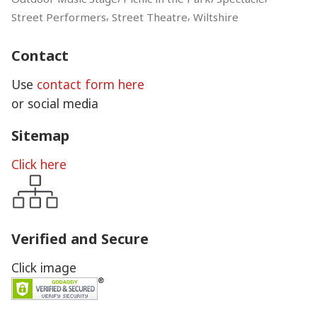
,
,
Street Performers
Street Theatre
Wiltshire
Contact
Use
contact form here
or social media
Sitemap
Click here
Verified and Secure
Click image