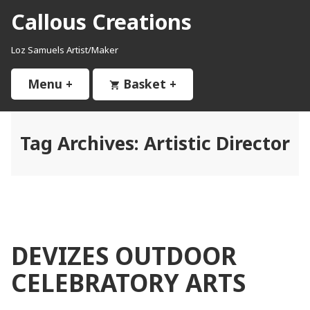
Skip
Callous Creations
to
content
Loz Samuels Artist/Maker
Menu
+
expanded
collapsed
Basket
+
expanded
collapsed
Tag Archives:
Artistic Director
DEVIZES OUTDOOR
CELEBRATORY ARTS