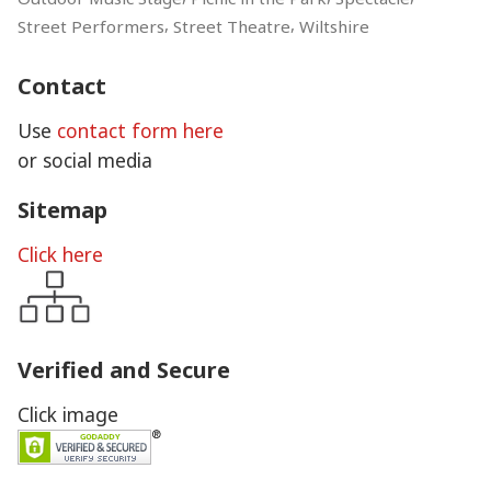
,
,
Street Performers
Street Theatre
Wiltshire
Contact
Use
contact form here
or social media
Sitemap
Click here
Verified and Secure
Click image