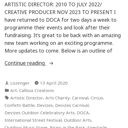
ARTISTIC DIRECTOR: 2010 TO JULY 2022/
CREATIVE PRODUCER NOV 2023 TO PRESENT I
have returned to DOCA for two days a week to
programme their events and look after their
fundraising. It’s great to be back with an amazing
new team working on an exciting programme.
More updates to come. Below is an outline of
“DEVIZES
Continue reading
OUTDOOR
CELEBRATORY
Posted
Lozenger
13 April 2020
ARTS”
by
Posted
,
Art
Callous Creations
in
Tags:
,
,
,
,
Artistic Director
Arts Charity
Carnival
Circus
,
,
,
Confetti Battle
Devizes
Devizes Carnival
,
,
Devizes Outdoor Celebratory Arts
DOCA
,
,
International Street Festival
Outdoor Arts
,
,
,
Outdoor Music Stage
Picnic in the Park
Spectacle