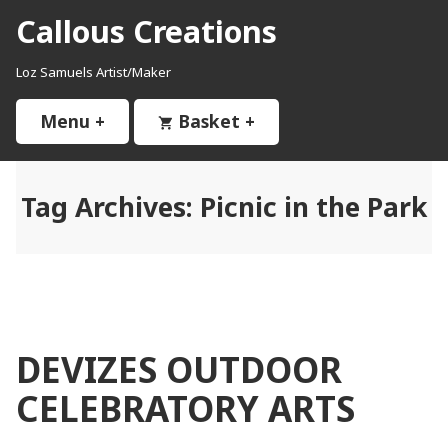
Skip
Callous Creations
to
content
Loz Samuels Artist/Maker
Menu
+
expanded
collapsed
Basket
+
expanded
collapsed
Tag Archives:
Picnic in the Park
DEVIZES OUTDOOR
CELEBRATORY ARTS