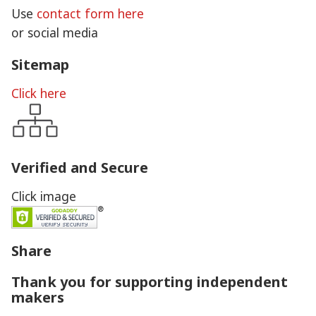
Use
contact form here
or social media
Sitemap
Click here
Verified and Secure
Click image
Share
Thank you for supporting independent
makers