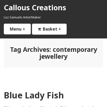
Skip
Callous Creations
to
content
Loz Samuels Artist/Maker
Menu
+
expanded
collapsed
Basket
+
expanded
collapsed
Tag Archives:
contemporary
jewellery
Blue Lady Fish