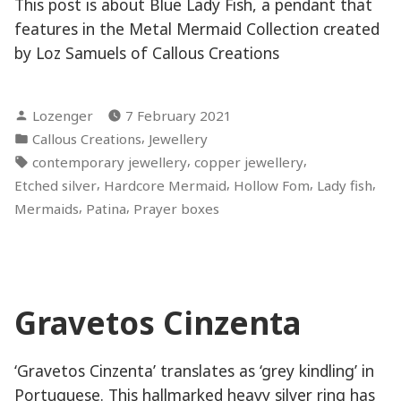
This post is about Blue Lady Fish, a pendant that
features in the Metal Mermaid Collection created
by Loz Samuels of Callous Creations
Posted
Lozenger
7 February 2021
by
Posted
,
Callous Creations
Jewellery
in
Tags:
,
,
contemporary jewellery
copper jewellery
,
,
,
,
Etched silver
Hardcore Mermaid
Hollow Fom
Lady fish
,
,
Mermaids
Patina
Prayer boxes
Gravetos Cinzenta
‘Gravetos Cinzenta’ translates as ‘grey kindling’ in
Portuguese. This hallmarked heavy silver ring has