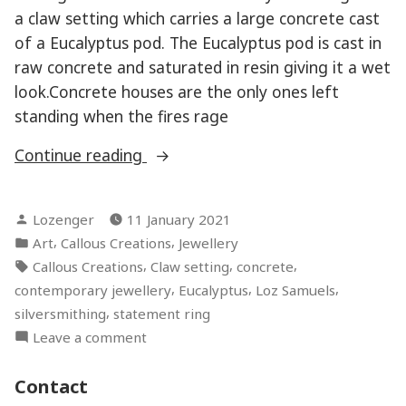
a claw setting which carries a large concrete cast
of a Eucalyptus pod. The Eucalyptus pod is cast in
raw concrete and saturated in resin giving it a wet
look.Concrete houses are the only ones left
standing when the fires rage
“Gravetos
Continue reading
Cinzenta”
Posted
Lozenger
11 January 2021
by
Posted
,
,
Art
Callous Creations
Jewellery
in
Tags:
,
,
,
Callous Creations
Claw setting
concrete
,
,
,
contemporary jewellery
Eucalyptus
Loz Samuels
,
silversmithing
statement ring
on
Leave a comment
Gravetos
Cinzenta
Contact