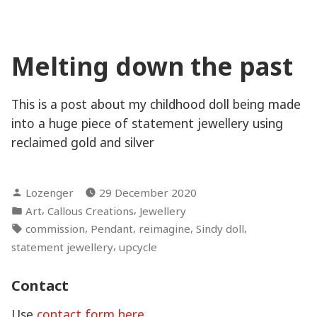
Seeker
Melting down the past
This is a post about my childhood doll being made
into a huge piece of statement jewellery using
reclaimed gold and silver
Posted
Lozenger
29 December 2020
by
Posted
,
,
Art
Callous Creations
Jewellery
in
Tags:
,
,
,
,
commission
Pendant
reimagine
Sindy doll
,
statement jewellery
upcycle
Contact
Use
contact form here