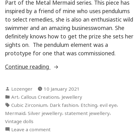
Part of the Metal Mermaid series. This piece has
inspired by a friend of mine who uses pendulums
to select remedies, she is also an enthusiastic wild
swimmer and an amazing businesswoman. She
definitely knows how to get the prize she sets her
sights on. The pendulum element was a
prototype for one that was commissioned.
“Prize
Continue reading
Seeker”
Posted
Lozenger
10 January 2021
by
Posted
,
,
Art
Callous Creations
Jewellery
in
Tags:
,
,
,
,
Cubic Zirconium
Dark fashion
Etching
evil eye
,
,
,
Mermaid
Silver jewellery
statement jewellery
Vintage dolls
on
Leave a comment
Prize