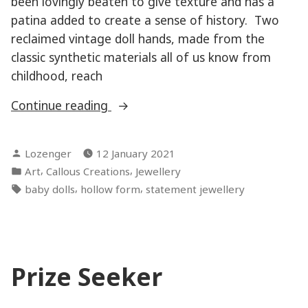
been lovingly beaten to give texture and has a
patina added to create a sense of history. Two
reclaimed vintage doll hands, made from the
classic synthetic materials all of us know from
childhood, reach
“Angel
Continue reading
Heart”
Posted
Lozenger
12 January 2021
by
Posted
,
,
Art
Callous Creations
Jewellery
in
Tags:
,
,
baby dolls
hollow form
statement jewellery
Prize Seeker