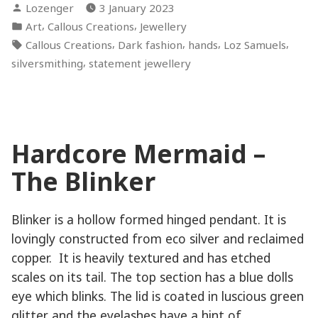
Posted
Lozenger
3 January 2023
by
Posted
,
,
Art
Callous Creations
Jewellery
in
Tags:
,
,
,
,
Callous Creations
Dark fashion
hands
Loz Samuels
,
silversmithing
statement jewellery
Hardcore Mermaid –
The Blinker
Blinker is a hollow formed hinged pendant. It is
lovingly constructed from eco silver and reclaimed
copper. It is heavily textured and has etched
scales on its tail. The top section has a blue dolls
eye which blinks. The lid is coated in luscious green
glitter and the eyelashes have a hint of