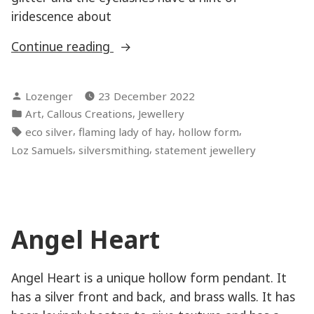
iridescence about
“Hardcore
Continue reading
Mermaid
–
Posted
Lozenger
23 December 2022
The
by
Posted
,
,
Art
Callous Creations
Jewellery
Blinker”
in
Tags:
,
,
,
eco silver
flaming lady of hay
hollow form
,
,
Loz Samuels
silversmithing
statement jewellery
Angel Heart
Angel Heart is a unique hollow form pendant. It
has a silver front and back, and brass walls. It has