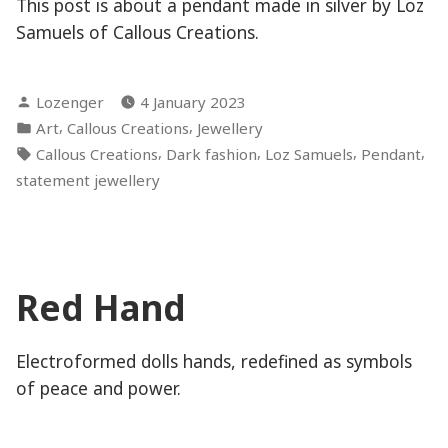
This post is about a pendant made in silver by Loz
Samuels of Callous Creations.
Posted
Lozenger
4 January 2023
by
Posted
,
,
Art
Callous Creations
Jewellery
in
Tags:
,
,
,
,
Callous Creations
Dark fashion
Loz Samuels
Pendant
statement jewellery
Red Hand
Electroformed dolls hands, redefined as symbols
of peace and power.