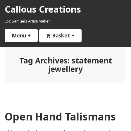
Skip
Callous Creations
to
content
Loz Samuels Artist/Maker
Menu
+
expanded
collapsed
Basket
+
expanded
collapsed
Tag Archives:
statement
jewellery
Open Hand Talismans