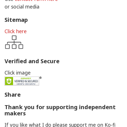
or social media
Sitemap
Click here
Verified and Secure
Click image
Share
Thank you for supporting independent
makers
If you like what I do please support me on Ko-fi